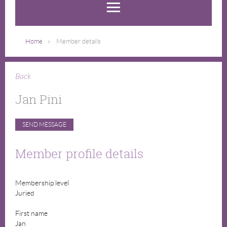
Home
Member details
Back
Jan Pini
Member profile details
Membership level
Juried
First name
Jan