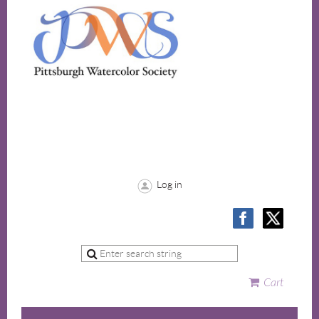
Log in
Cart