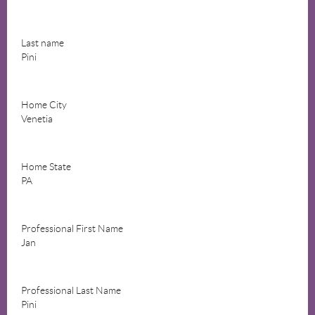
Last name
Pini
Home City
Venetia
Home State
PA
Professional First Name
Jan
Professional Last Name
Pini