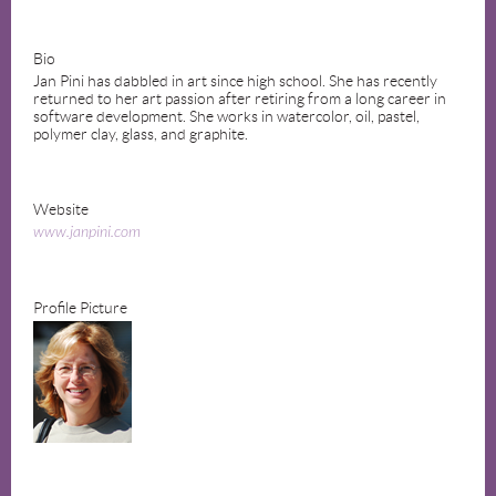
Bio
Jan Pini has dabbled in art since high school. She has recently
returned to her art passion after retiring from a long career in
software development. She works in watercolor, oil, pastel,
polymer clay, glass, and graphite.
Website
www.janpini.com
Profile Picture