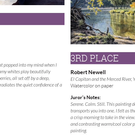
3RD PLACE
hat popped into my mind when I
Robert Newell
eamy whites play beautifully
rries, all set off by a deep,
El Capitan and the Merced River, 
adiates the quiet confidence of a
Watercolor on paper
Juror's Notes:
Serene. Calm. Still. This painting d
transports you into one. I felt as 
a crisp morning to take in the view
and contrasting warm/cool color p
painting.