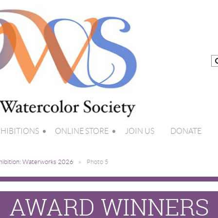
HIBITIONS
ONLINE STORE
JOIN US
DONATE
hibition: Waterworks 2026
Photo 5
AWARD WINNERS