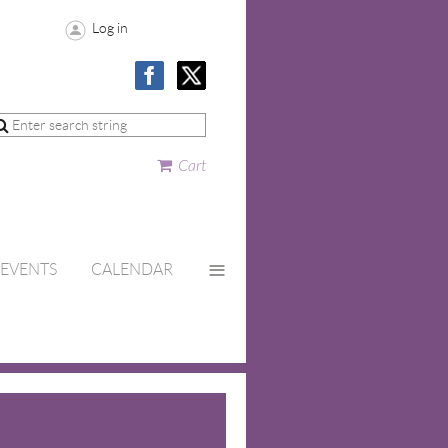
Log in
Cart
≡
EVENTS
CALENDAR