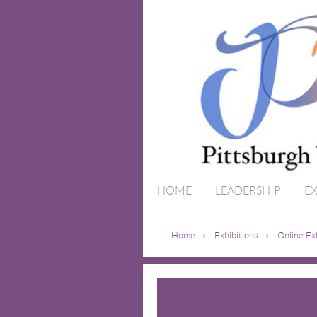
HOME
LEADERSHIP
EX
Home
Exhibitions
Online Ex