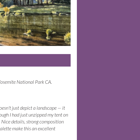
Yosemite National Park CA.
oesn't just depict a landscape — it
though I had just unzipped my tent on
. Nice details, strong composition
alette make this an excellent