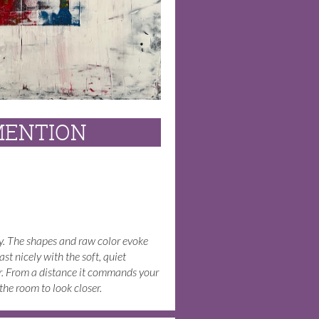
MENTION
gy. The shapes and raw color evoke
ast nicely with the soft, quiet
r. From a distance it commands your
he room to look closer.