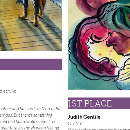
d acrylic
1ST PLACE
ather and blizzards in March that
Perhaps. But there's something
Judith Gentile
drenched boardwalk scene. The
Oh, No!
palette gives the viewer a feeling
Watercolor on watercolor pape