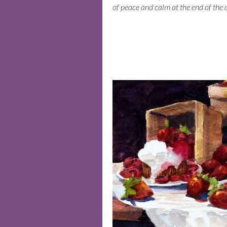
of peace and calm at the end of the 