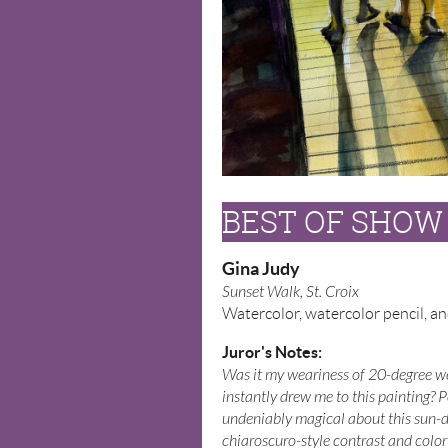
BEST OF SHOW
Gina Judy
Sunset Walk, St. Croix
Watercolor, watercolor pencil, an
Juror's Notes:
Was it my weariness of 20-degree we
instantly drew me to this painting? 
undeniably magical about this sun-
chiaroscuro-style contrast and color 