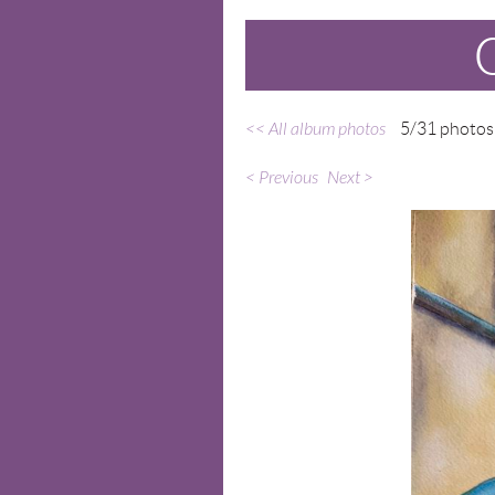
<< All album photos
5/31 photos
< Previous
Next >