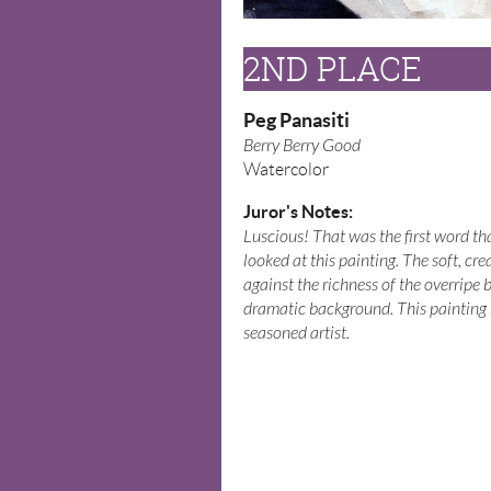
2ND PLACE
Peg Panasiti
Berry Berry Good
Watercolor
Juror's Notes:
Luscious! That was the first word t
looked at this painting. The soft, cr
against the richness of the overripe be
dramatic background. This painting r
seasoned artist.