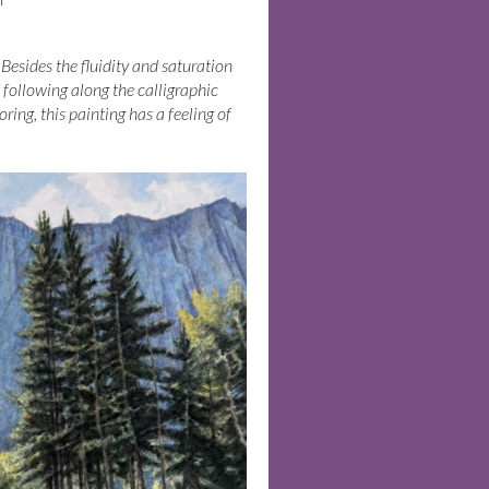
Besides the fluidity and saturation
t following along the calligraphic
ring, this painting has a feeling of