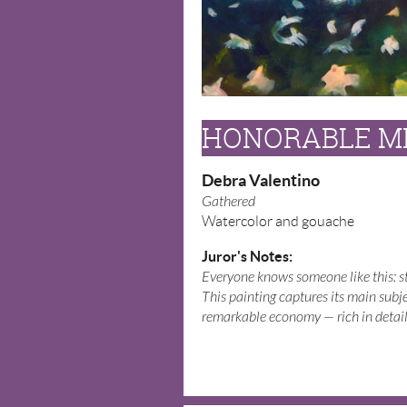
HONORABLE M
Debra Valentino
Gathered
Watercolor and gouache
Juror's Notes:
Everyone knows someone like this: str
This painting captures its main subj
remarkable economy — rich in detail 