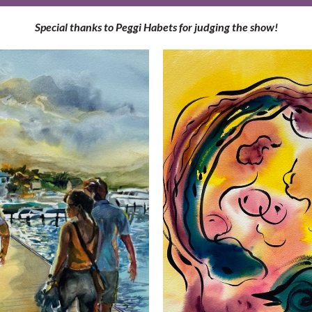
Special thanks to Peggi Habets for judging the show!