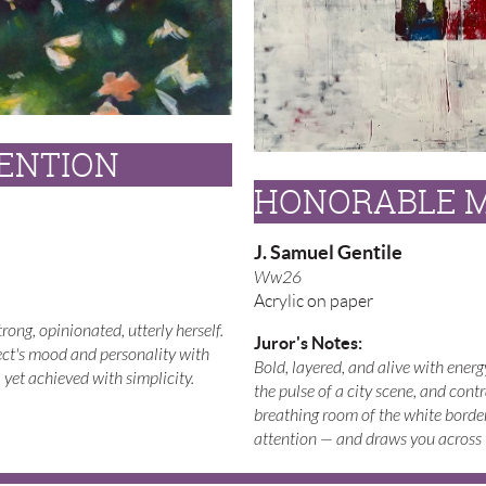
ENTION
HONORABLE 
J. Samuel Gentile
Ww26
Acrylic on paper
ong, opinionated, utterly herself.
Juror's Notes:
ect's mood and personality with
Bold, layered, and alive with ener
yet achieved with simplicity.
the pulse of a city scene, and contr
breathing room of the white borde
attention — and draws you across t