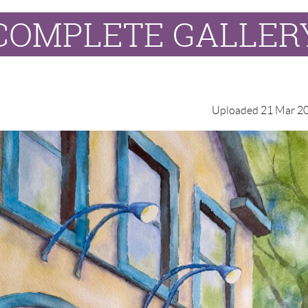
COMPLETE GALLER
Uploaded 21 Mar 20