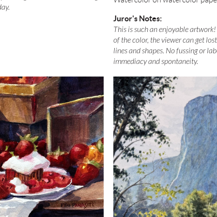
day.
Juror's Notes:
This is such an enjoyable artwork! 
of the color, the viewer can get los
lines and shapes. No fussing or labo
immediacy and spontaneity.