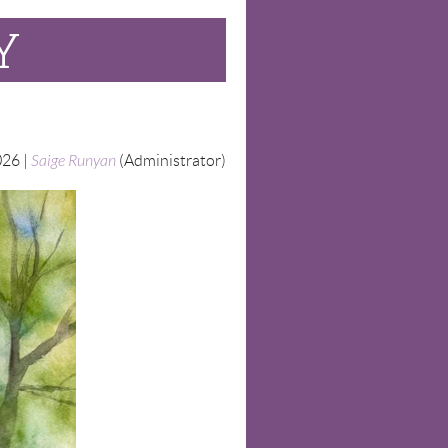
Y
26 |
Saige Runyan
(Administrator)