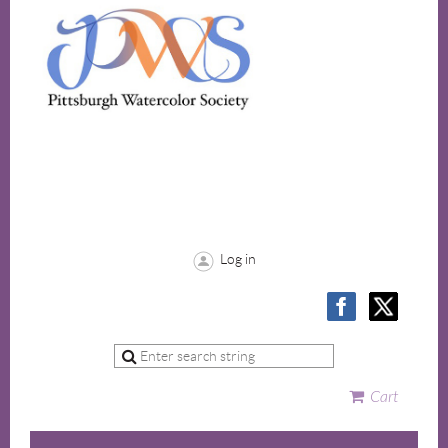
Log in
Cart