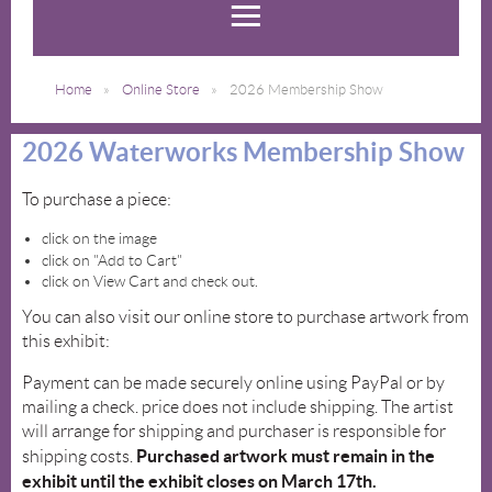
Home
Online Store
2026 Membership Show
2026 Waterworks Membership Show
To purchase a piece:
click on the image
click on "Add to Cart"
click on View Cart and check out.
You can also visit our online store to purchase artwork from
this exhibit:
Payment can be made securely online using PayPal or by
mailing a check. price does not include shipping. The artist
will arrange for shipping and purchaser is responsible for
Purchased artwork must remain in the
shipping costs.
exhibit until the exhibit closes on March 17th.