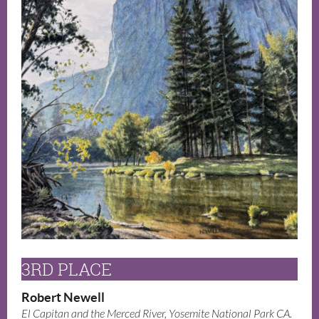
3RD PLACE
Robert Newell
El Capitan and the Merced River, Yosemite National Park CA.