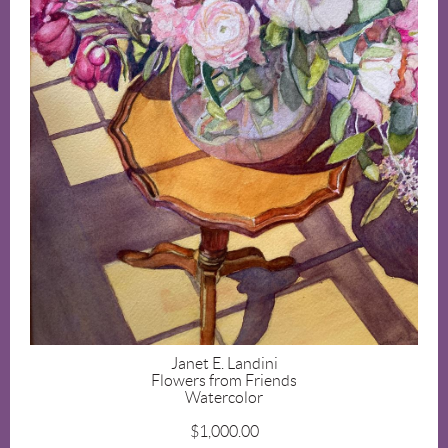
Janet E. Landini
Flowers from Friends
Watercolor
$1,000.00