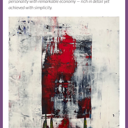
personality with remarkable economy — rich in detail yet
achieved with simplicity.