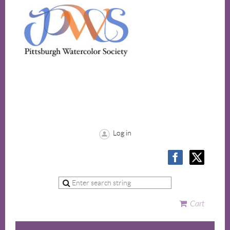
Log in
Cart