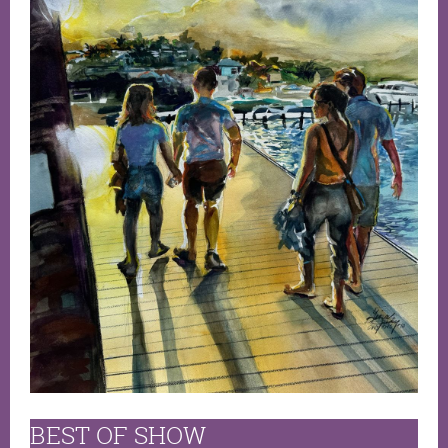
BEST OF SHOW