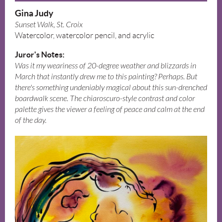
Gina Judy
Sunset Walk, St. Croix
Watercolor, watercolor pencil, and acrylic
Juror's Notes:
Was it my weariness of 20-degree weather and blizzards in
March that instantly drew me to this painting? Perhaps. But
there's something undeniably magical about this sun-drenched
boardwalk scene. The chiaroscuro-style contrast and color
palette gives the viewer a feeling of peace and calm at the end
of the day.