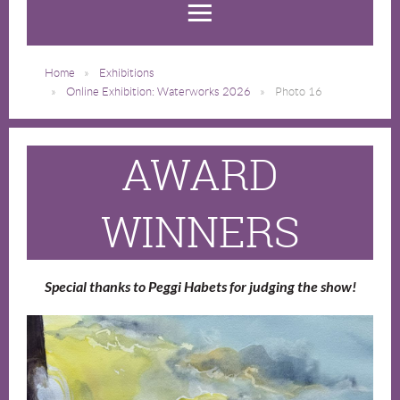
Home
Exhibitions
Online Exhibition: Waterworks 2026
Photo 16
AWARD
WINNERS
Special thanks to Peggi Habets for judging the show!