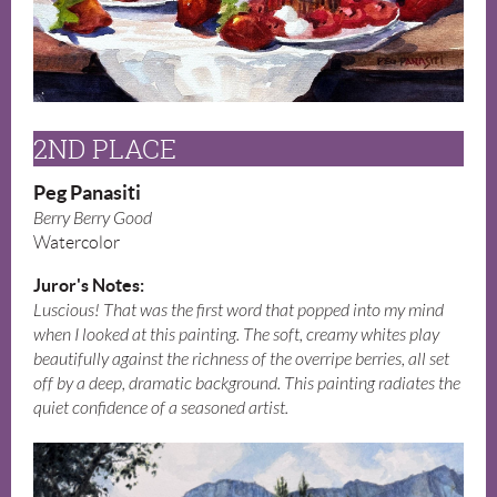
2ND PLACE
Peg Panasiti
Berry Berry Good
Watercolor
Juror's Notes:
Luscious! That was the first word that popped into my mind
when I looked at this painting. The soft, creamy whites play
beautifully against the richness of the overripe berries, all set
off by a deep, dramatic background. This painting radiates the
quiet confidence of a seasoned artist.