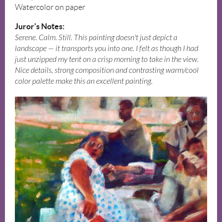
Watercolor on paper
Juror's Notes:
Serene. Calm. Still. This painting doesn't just depict a
landscape — it transports you into one. I felt as though I had
just unzipped my tent on a crisp morning to take in the view.
Nice details, strong composition and contrasting warm/cool
color palette make this an excellent painting.