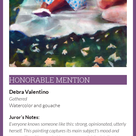
HONORABLE MENTION
Debra Valentino
Gathered
Watercolor and gouache
Juror's Notes:
Everyone knows someone like this: strong, opinionated, utterly
herself. This painting captures its main subject's mood and