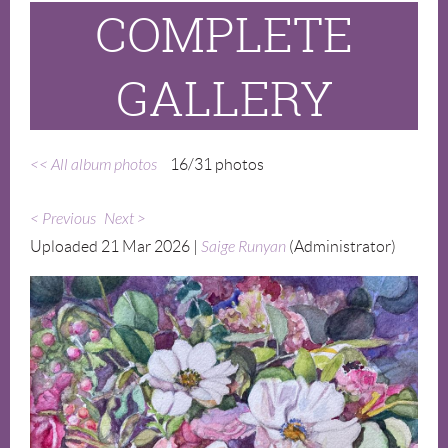
COMPLETE
GALLERY
<< All album photos
16/31 photos
< Previous
Next >
Uploaded 21 Mar 2026 |
Saige Runyan
(Administrator)