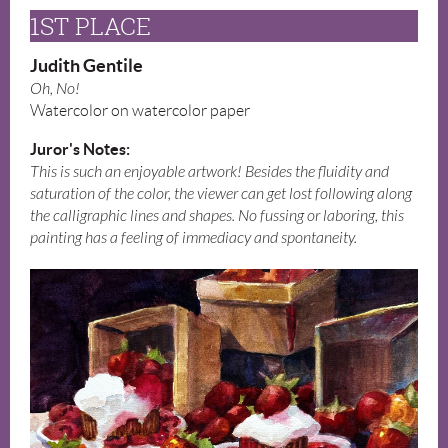
1ST PLACE
Judith Gentile
Oh, No!
Watercolor on watercolor paper
Juror's Notes:
This is such an enjoyable artwork! Besides the fluidity and
saturation of the color, the viewer can get lost following along
the calligraphic lines and shapes. No fussing or laboring, this
painting has a feeling of immediacy and spontaneity.