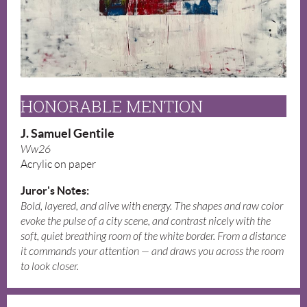
HONORABLE MENTION
J. Samuel Gentile
Ww26
Acrylic on paper
Juror's Notes:
Bold, layered, and alive with energy. The shapes and raw color
evoke the pulse of a city scene, and contrast nicely with the
soft, quiet breathing room of the white border. From a distance
it commands your attention — and draws you across the room
to look closer.