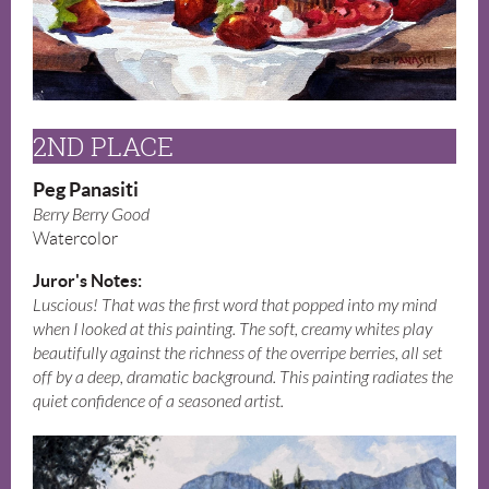
2ND PLACE
Peg Panasiti
Berry Berry Good
Watercolor
Juror's Notes:
Luscious! That was the first word that popped into my mind
when I looked at this painting. The soft, creamy whites play
beautifully against the richness of the overripe berries, all set
off by a deep, dramatic background. This painting radiates the
quiet confidence of a seasoned artist.