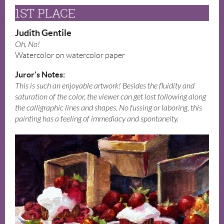
1ST PLACE
Judith Gentile
Oh, No!
Watercolor on watercolor paper
Juror's Notes:
This is such an enjoyable artwork! Besides the fluidity and
saturation of the color, the viewer can get lost following along
the calligraphic lines and shapes. No fussing or laboring, this
painting has a feeling of immediacy and spontaneity.