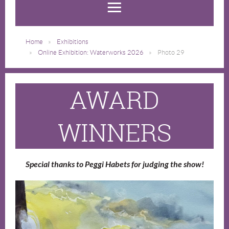
Home
Exhibitions
Online Exhibition: Waterworks 2026
Photo 29
AWARD
WINNERS
Special thanks to Peggi Habets for judging the show!