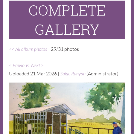
COMPLETE
GALLERY
<< All album photos
29/31 photos
< Previous
Next >
Uploaded 21 Mar 2026 |
Saige Runyan
(Administrator)