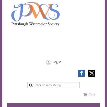
Log in
Cart