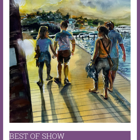
BEST OF SHOW