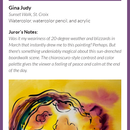
Gina Judy
Sunset Walk, St. Croix
Watercolor, watercolor pencil, and acrylic
Juror's Notes:
Was it my weariness of 20-degree weather and blizzards in
March that instantly drew me to this painting? Perhaps. But
there's something undeniably magical about this sun-drenched
boardwalk scene. The chiaroscuro-style contrast and color
palette gives the viewer a feeling of peace and calm at the end
of the day.