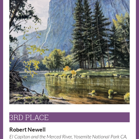
3RD PLACE
Robert Newell
El Capitan and the Merced River, Yosemite National Park CA.