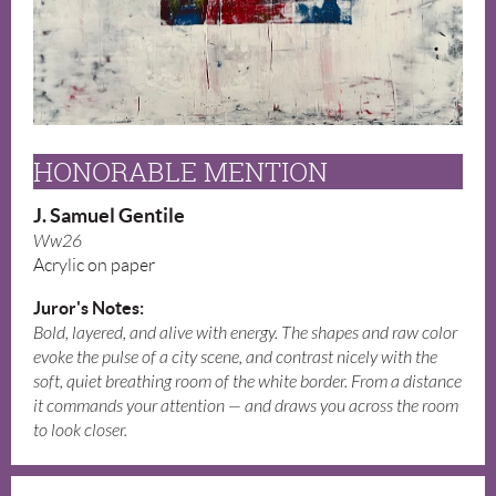
HONORABLE MENTION
J. Samuel Gentile
Ww26
Acrylic on paper
Juror's Notes:
Bold, layered, and alive with energy. The shapes and raw color
evoke the pulse of a city scene, and contrast nicely with the
soft, quiet breathing room of the white border. From a distance
it commands your attention — and draws you across the room
to look closer.