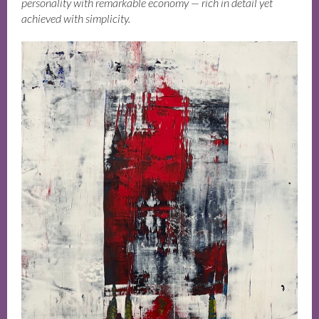
personality with remarkable economy — rich in detail yet
achieved with simplicity.