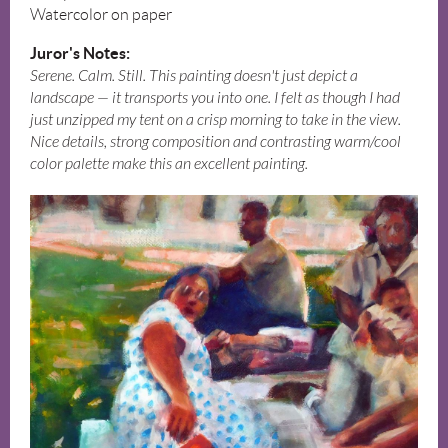
Watercolor on paper
Juror's Notes:
Serene. Calm. Still. This painting doesn't just depict a
landscape — it transports you into one. I felt as though I had
just unzipped my tent on a crisp morning to take in the view.
Nice details, strong composition and contrasting warm/cool
color palette make this an excellent painting.