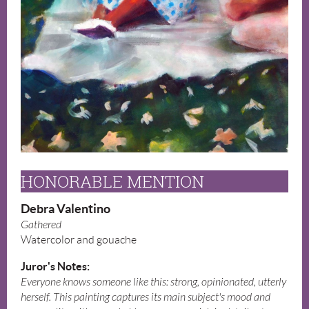
HONORABLE MENTION
Debra Valentino
Gathered
Watercolor and gouache
Juror's Notes:
Everyone knows someone like this: strong, opinionated, utterly
herself. This painting captures its main subject's mood and