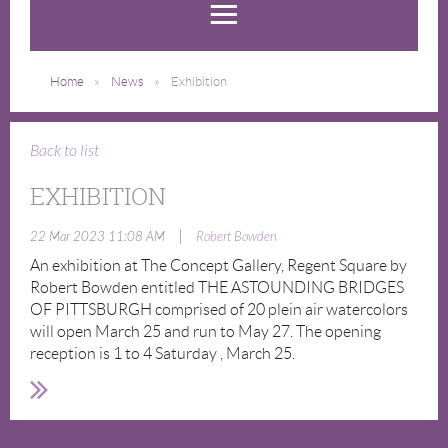
Home
News
Exhibition
Back to list
EXHIBITION
|
22 Mar 2023 11:08 AM
Robert Bowden
An exhibition at The Concept Gallery, Regent Square by
Robert Bowden entitled THE ASTOUNDING BRIDGES
OF PITTSBURGH comprised of 20 plein air watercolors
will open March 25 and run to May 27. The opening
reception is 1 to 4 Saturday , March 25.