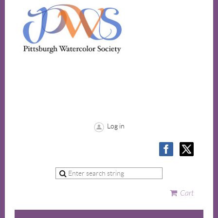
Log in
Cart