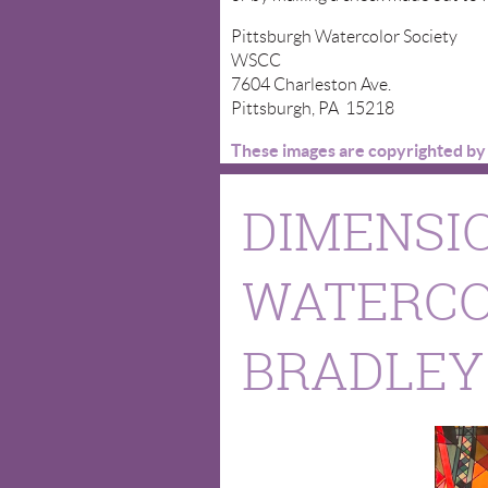
Pittsburgh Watercolor Society
WSCC
7604 Charleston Ave.
Pittsburgh, PA 15218
These images are copyrighted by t
DIMENSIO
WATERCO
BRADLEY