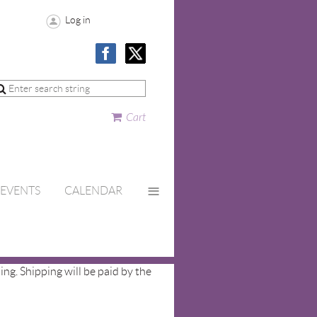
Log in
Cart
≡
EVENTS
CALENDAR
ing. Shipping will be paid by the