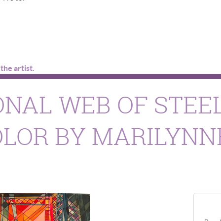
he artist.
NAL WEB OF STEEL
LOR BY MARILYNN