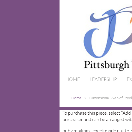
HOME
LEADERSHIP
EX
Home
Dimensional Web of Steel
To purchase this piece, select "Add
purchaser and can be arranged wit
or by mailing a check made out to