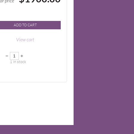
ar price
ADD TO CART
View cart
1
in stock