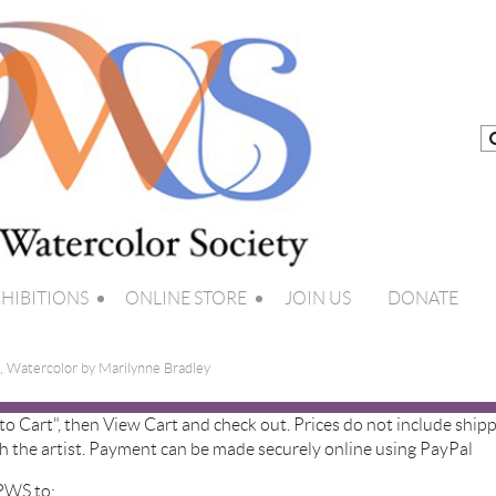
HIBITIONS
ONLINE STORE
JOIN US
DONATE
, Watercolor by Marilynne Bradley
 to Cart", then View Cart and check out. Prices do not include shipp
h the artist. Payment can be made securely online using PayPal
 PWS to: