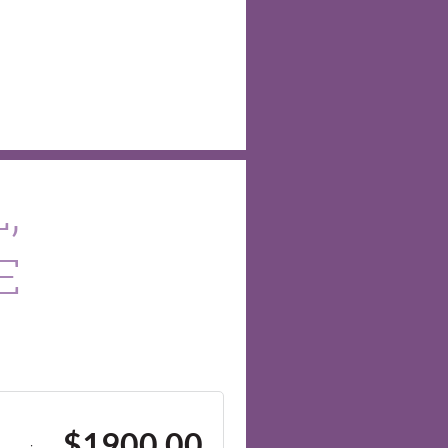
,
E
$1900.00