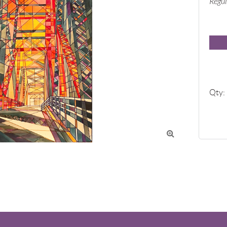
Regul
Qty:
