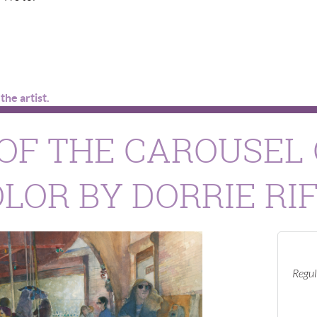
he artist.
OF THE CAROUSEL 
OR BY DORRIE RI
Regul