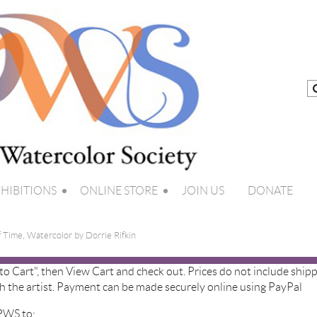
HIBITIONS
ONLINE STORE
JOIN US
DONATE
f Time, Watercolor by Dorrie Rifkin
 to Cart", then View Cart and check out. Prices do not include shipp
h the artist. Payment can be made securely online using PayPal
 PWS to: