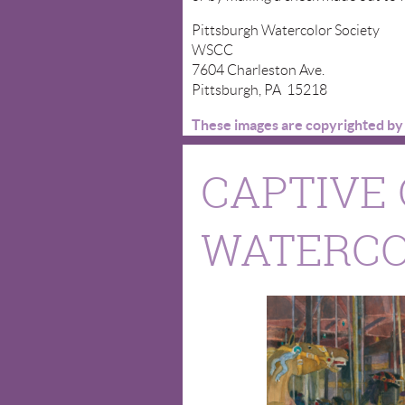
Pittsburgh Watercolor Society
WSCC
7604 Charleston Ave.
Pittsburgh, PA 15218
These images are copyrighted by t
CAPTIVE 
WATERCOL