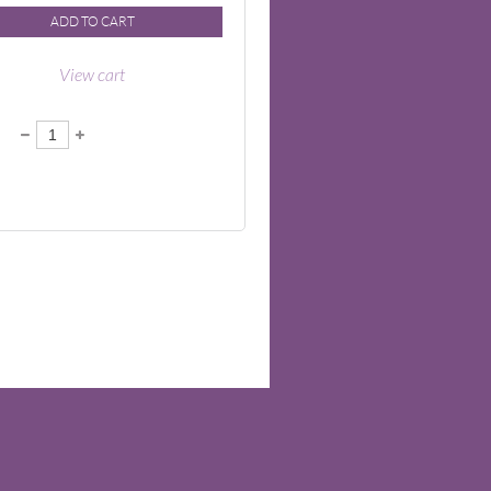
ADD TO CART
View cart