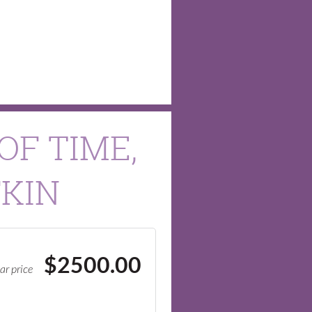
OF TIME,
FKIN
$2500.00
ar price