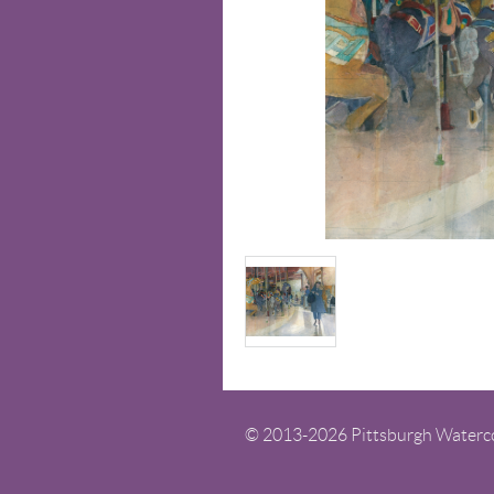
© 2013-
2026
Pittsburgh Watercol