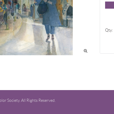
Qty:

or Society. All Rights Reserved.