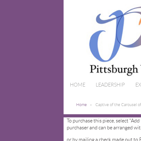
HOME
LEADERSHIP
EX
Home
Captive of the Carousel o
To purchase this piece, select "Add
purchaser and can be arranged wit
or by mailing a check made out to