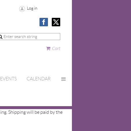
Log in
Cart
≡
EVENTS
CALENDAR
ing. Shipping will be paid by the